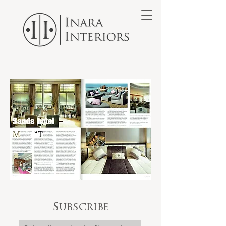
Subscribe