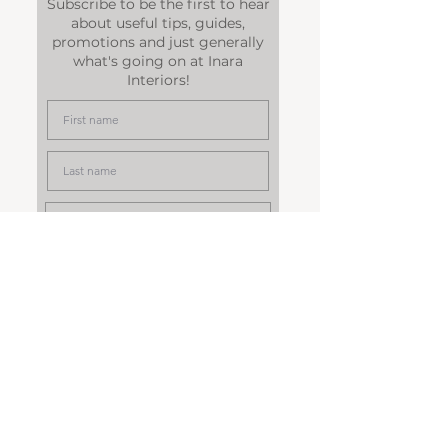
Subscribe to be the first to hear
about useful tips, guides,
promotions and just generally
what's going on at Inara
Interiors!
Subscribe
© 2014 INARA INTERIORS
LIMITED by Dawn Allen.
Powered and secured by
Wix
Legal