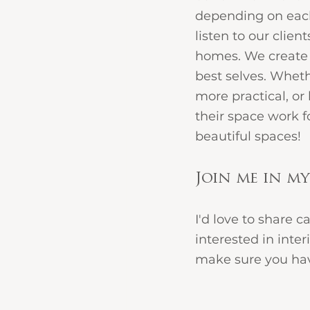
depending on each 
listen to our client
homes. We create 
best selves. Wheth
more practical, or
their space work f
beautiful spaces!
Join me in my
I'd love to share c
interested in inter
make sure you have