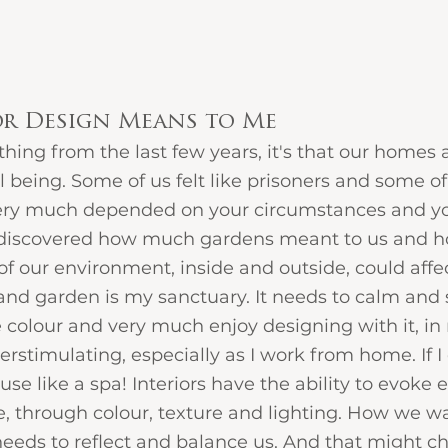
or Design Means to Me
ything from the last few years, it's that our homes
 being. Some of us felt like prisoners and some of us
 very much depended on your circumstances and yo
discovered how much gardens meant to us and h
of our environment, inside and outside, could affec
d garden is my sanctuary. It needs to calm and 
 colour and very much enjoy designing with it, in
rstimulating, especially as I work from home. If I c
e like a spa! Interiors have the ability to evoke
 through colour, texture and lighting. How we wan
eeds to reflect and balance us. And that might c