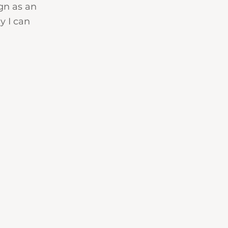
gn as an 
y I can 