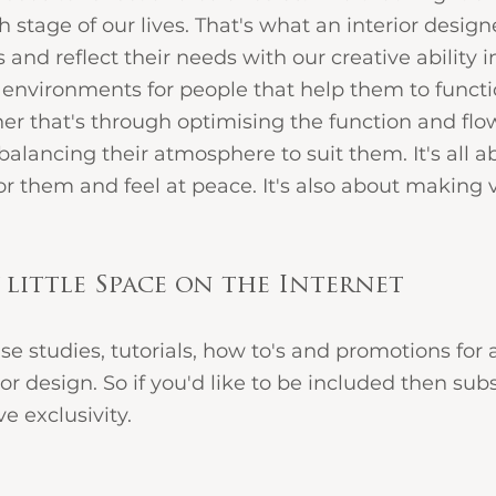
stage of our lives. That's what an interior design
s and reflect their needs with our creative ability in
environments for people that help them to functio
er that's through optimising the function and flow
 balancing their atmosphere to suit them. It's all 
or them and feel at peace. It's also about making v
 little Space on the Internet 
ase studies, tutorials, how to's and promotions for 
ior design. So if you'd like to be included then subsc
 exclusivity.