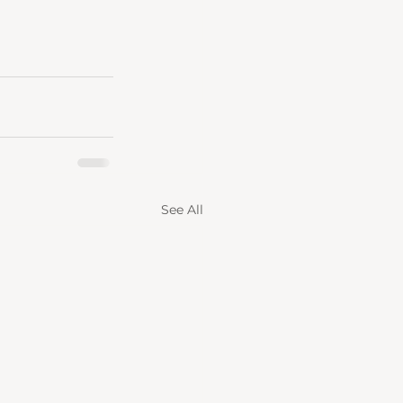
See All