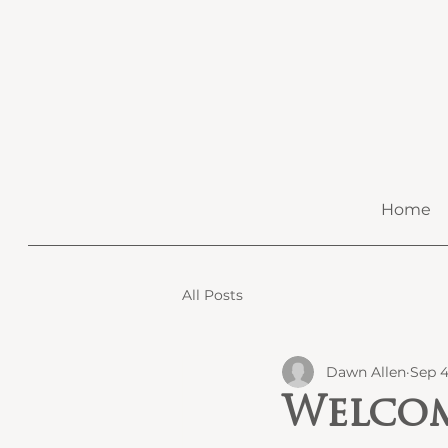
Home
All Posts
Dawn Allen
Sep 4
Welcom