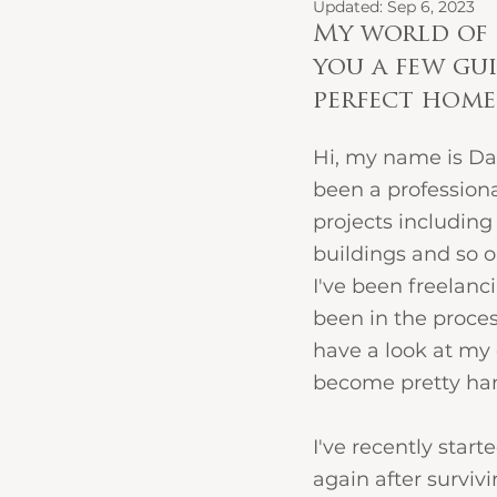
Updated:
Sep 6, 2023
My world of 
you a few gui
perfect home.
Hi, my name is Daw
been a professional
projects including 
buildings and so o
I've been freelanc
been in the proces
have a look at my 
become pretty han
I've recently star
again after surviv