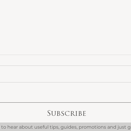
What High-End
The
Homeowners Get
Int
Wrong When
Ref
Refurbishing Their
Coo
Subscribe
Property
We 
t to hear about useful tips, guides, promotions and just 