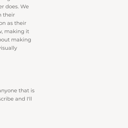
er does. We 
 their 
n as their 
, making it 
about making 
isually 
anyone that is 
ribe and I'll 