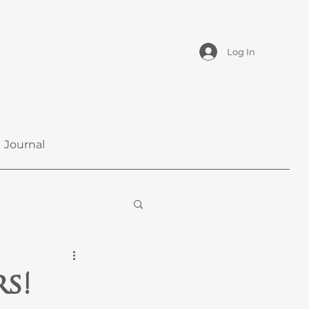
Log In
Journal
s!