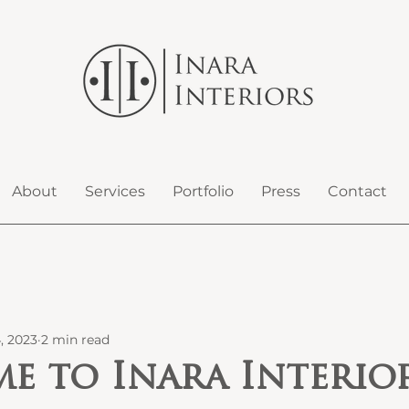
About
Services
Portfolio
Press
Contact
, 2023
2 min read
e to Inara Interior