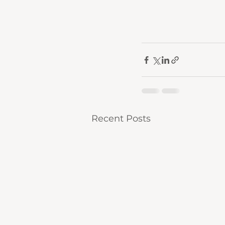
Recent Posts