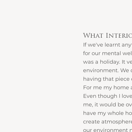
What Interi
If we've learnt an
for our mental well
was a holiday. It
environment. We 
having that piece 
For me my home an
Even though I love
me, it would be ove
have my whole hous
create atmosphere,
our environment n