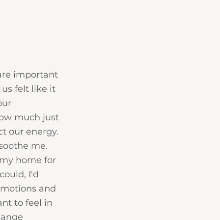
 are important 
 felt like it 
ur 
ow much just 
t our energy. 
soothe me. 
 my home for 
ould, I'd 
 emotions and 
t to feel in 
hange 