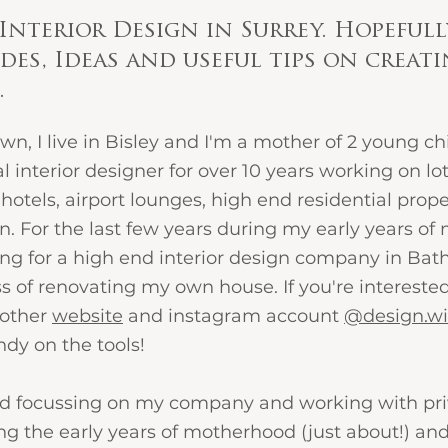
Interior Design in Surrey. Hopefull
des, Ideas and useful tips on creat
 
n, I live in Bisley and I'm a mother of 2 young chil
 interior designer for over 10 years working on lots
hotels, airport lounges, high end residential proper
n. For the last few years during my early years o
ing for a high end interior design company in Bath
s of renovating my own house. If you're interested
other 
website
 and instagram account
@design.w
dy on the tools!
ted focussing on my company and working with priv
ing the early years of motherhood (just about!) and 