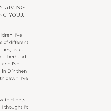
y giving 
ing your 
dren. I've 
 of different 
ties, listed 
f motherhood 
 and I've 
 in DIY then 
ith.dawn
. I've 
ate clients 
I thought I'd 