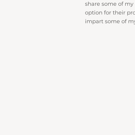
share some of my k
option for their pr
impart some of my