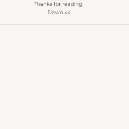
Thanks for reading!
Dawn xx