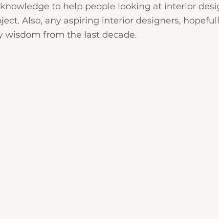
nowledge to help people looking at interior desi
oject. Also, any aspiring interior designers, hopefull
 wisdom from the last decade.