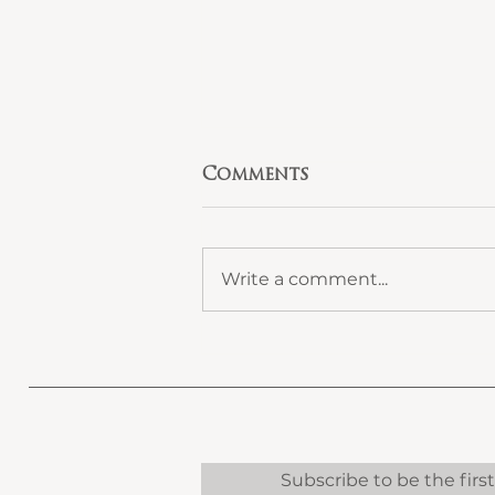
Comments
Write a comment...
Design-Led Home
Refurbishment: The
Smarter Way to
Renovate in Surrey
and West London
Subscribe to be the firs